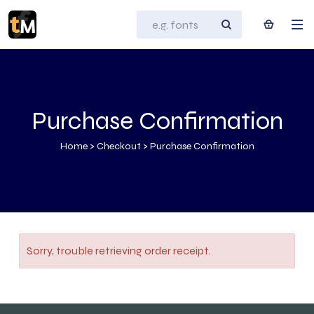
Purchase Confirmation
Home
>
Checkout
>
Purchase Confirmation
Sorry, trouble retrieving order receipt.