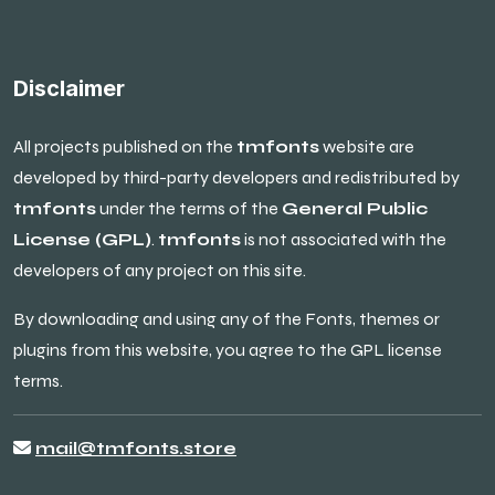
Disclaimer
All projects published on the
tmfonts
website are
developed by third-party developers and redistributed by
tmfonts
under the terms of the
General Public
License (GPL)
.
tmfonts
is not associated with the
developers of any project on this site.
By downloading and using any of the Fonts, themes or
plugins from this website, you agree to the GPL license
terms.
mail@tmfonts.store