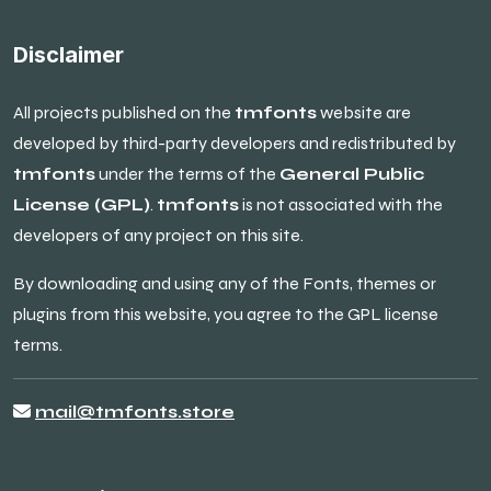
Disclaimer
All projects published on the
tmfonts
website are
developed by third-party developers and redistributed by
tmfonts
under the terms of the
General Public
License (GPL)
.
tmfonts
is not associated with the
developers of any project on this site.
By downloading and using any of the Fonts, themes or
plugins from this website, you agree to the GPL license
terms.
mail@tmfonts.store