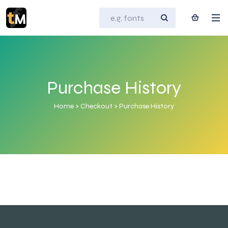
Purchase History
Home
>
Checkout
>
Purchase History