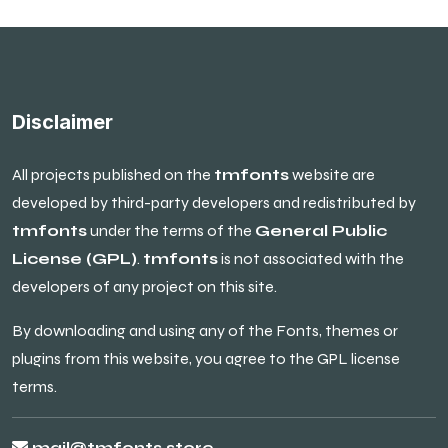
Disclaimer
All projects published on the
tmfonts
website are
developed by third-party developers and redistributed by
tmfonts
under the terms of the
General Public
License (GPL)
.
tmfonts
is not associated with the
developers of any project on this site.
By downloading and using any of the Fonts, themes or
plugins from this website, you agree to the GPL license
terms.
mail@tmfonts.store