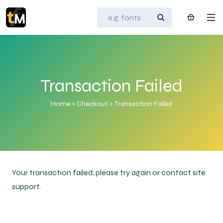
Transaction Failed
Home
>
Checkout
>
Transaction Failed
Your transaction failed; please try again or contact site
support.