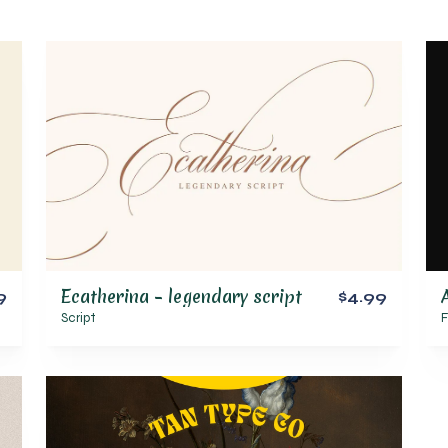
Ecatherina – legendary script
9
$4.99
Script
F