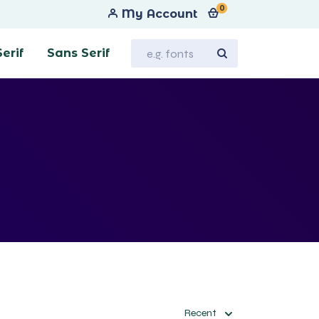
0
My Account
Serif
Sans Serif
Recent