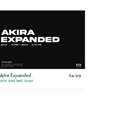
Akira Expanded
$4.99
onts
,
Sans Serif
,
Script