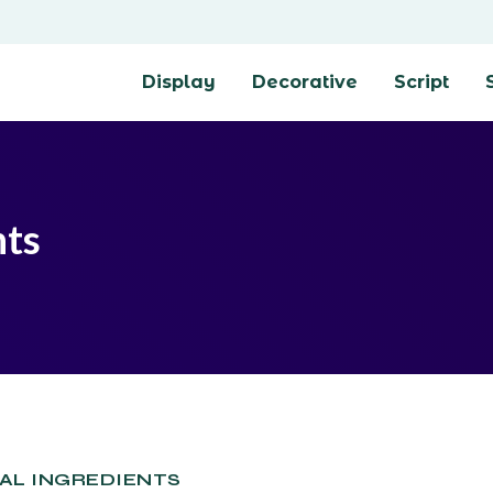
Display
Decorative
Script
nts
AL INGREDIENTS