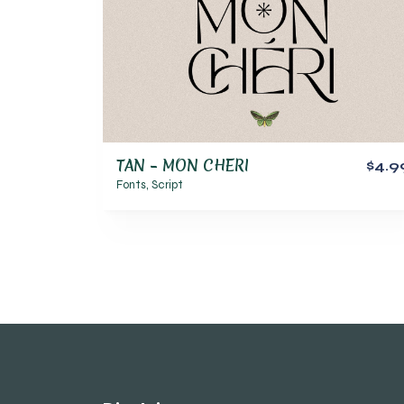
TAN – MON CHERI
$4.9
Fonts
,
Script