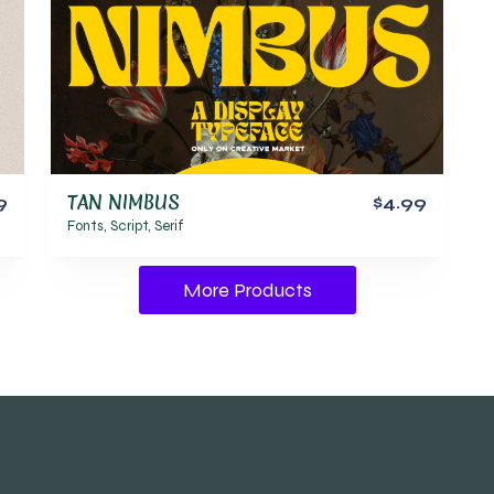
TAN NIMBUS
9
$4.99
Fonts
,
Script
,
Serif
More Products