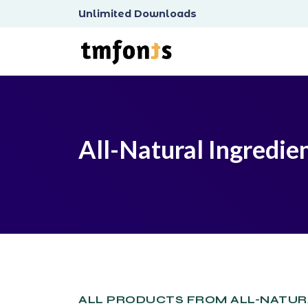
Unlimited Downloads
All-Natural Ingredie
ALL PRODUCTS FROM ALL-NATUR