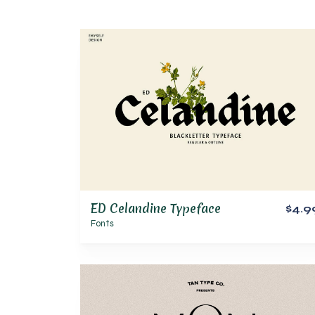
ED Celandine Typeface
$4.9
Fonts