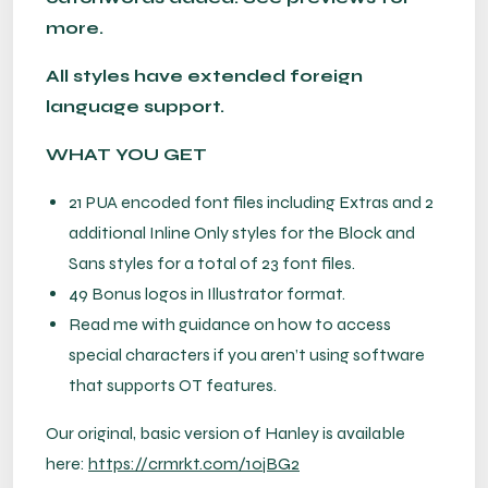
more.
All styles have extended foreign
language support.
WHAT YOU GET
21 PUA encoded font files including Extras and 2
additional Inline Only styles for the Block and
Sans styles for a total of 23 font files.
49 Bonus logos in Illustrator format.
Read me with guidance on how to access
special characters if you aren’t using software
that supports OT features.
Our original, basic version of Hanley is available
here:
https://crmrkt.com/1ojBG2