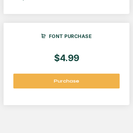
FONT PURCHASE
$4.99
Purchase