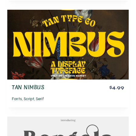
TAN NIMBUS
$4.99
Fonts
,
Script
,
Serif