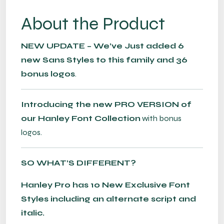
About the Product
NEW UPDATE – We’ve Just added 6
new Sans Styles to this family and 36
bonus logos
.
Introducing the new PRO VERSION of
our Hanley Font Collection
with bonus
logos.
SO WHAT’S DIFFERENT?
Hanley Pro has 10 New Exclusive Font
Styles including an alternate script and
italic.