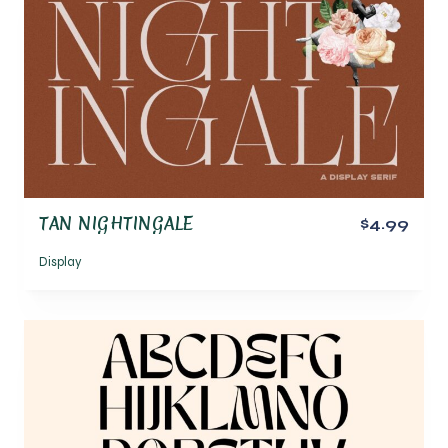
TAN NIGHTINGALE
$4.99
Display