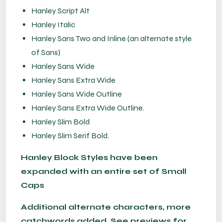
Hanley Script Alt
Hanley Italic
Hanley Sans Two and Inline (an alternate style
of Sans)
Hanley Sans Wide
Hanley Sans Extra Wide
Hanley Sans Wide Outline
Hanley Sans Extra Wide Outline.
Hanley Slim Bold
Hanley Slim Serif Bold.
Hanley Block Styles have been
expanded with an entire set of Small
Caps
Additional alternate characters, more
catchwords added. See previews for