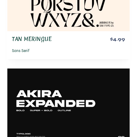
TAN MERINGUE
$4.99
Sans Serif