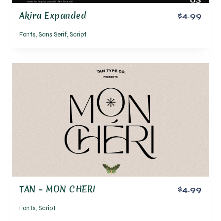
Akira Expanded
$4.99
Fonts
,
Sans Serif
,
Script
TAN – MON CHERI
$4.99
Fonts
,
Script