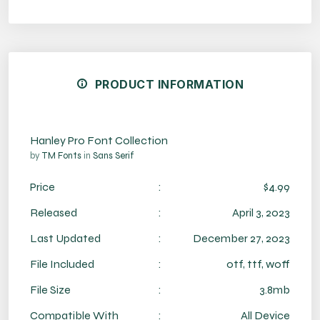
PRODUCT INFORMATION
Hanley Pro Font Collection
by
TM Fonts
in
Sans Serif
Price
:
$4.99
Released
:
April 3, 2023
Last Updated
:
December 27, 2023
File Included
:
otf, ttf, woff
File Size
:
3.8mb
Compatible With
:
All Device