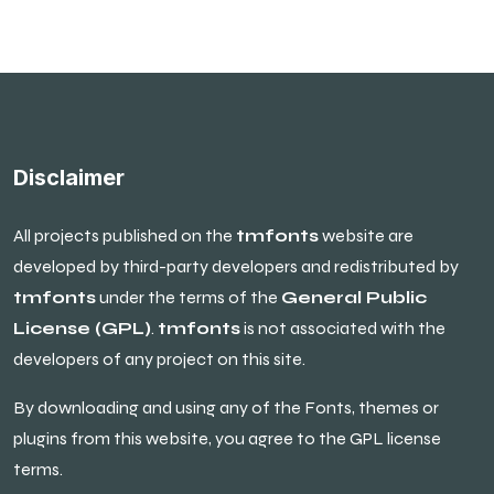
Disclaimer
All projects published on the
tmfonts
website are
developed by third-party developers and redistributed by
tmfonts
under the terms of the
General Public
License (GPL)
.
tmfonts
is not associated with the
developers of any project on this site.
By downloading and using any of the Fonts, themes or
plugins from this website, you agree to the GPL license
terms.