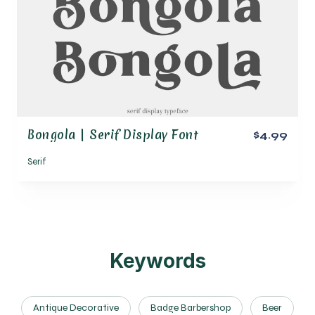
Bongola | Serif Display Font
$4.99
Serif
Keywords
Antique Decorative
Badge Barbershop
Beer