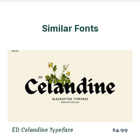
Similar Fonts
ED Celandine Typeface
$4.99