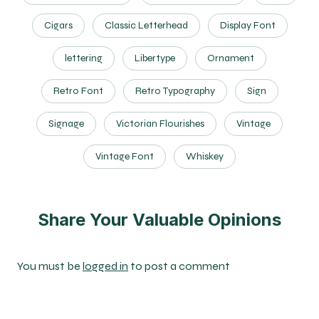
Cigars
Classic Letterhead
Display Font
lettering
Libertype
Ornament
Retro Font
Retro Typography
Sign
Signage
Victorian Flourishes
Vintage
Vintage Font
Whiskey
Share Your Valuable Opinions
You must be
logged in
to post a comment