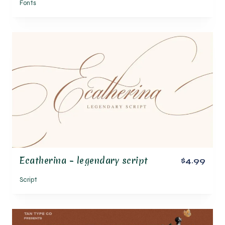
Fonts
Ecatherina – legendary script
$4.99
Script