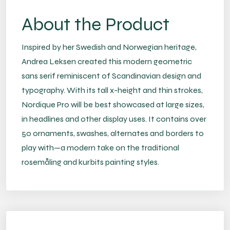
About the Product
Inspired by her Swedish and Norwegian heritage,
Andrea Leksen created this modern geometric
sans serif reminiscent of Scandinavian design and
typography. With its tall x-height and thin strokes,
Nordique Pro will be best showcased at large sizes,
in headlines and other display uses. It contains over
50 ornaments, swashes, alternates and borders to
play with—a modern take on the traditional
rosemåling and kurbits painting styles.