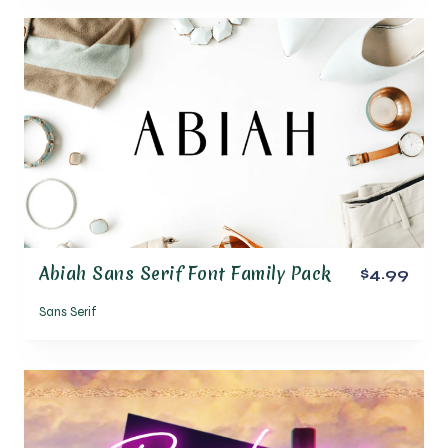
Abiah Sans Serif Font Family Pack
$4.99
Sans Serif