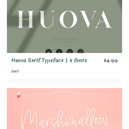
Huova Serif Typeface | 4 fonts
$4.99
Serif