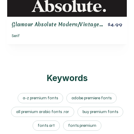
Glamour Absolute Modern/Vintage Font
$4.99
Serif
Keywords
a-z premium fonts
adobe premiere fonts
all premium arabic fonts .rar
buy premium fonts
fonts art
fonts premium