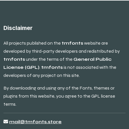
Disclaimer
All projects published on the
tmfonts
website are
developed by third-party developers and redistributed by
tmfonts
under the terms of the
General Public
License (GPL)
.
tmfonts
is not associated with the
developers of any project on this site.
By downloading and using any of the Fonts, themes or
plugins from this website, you agree to the GPL license
terms.
mail@tmfonts.store