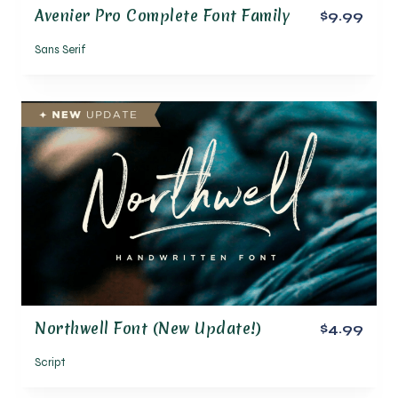
Avenier Pro Complete Font Family
$9.99
Sans Serif
Northwell Font (New Update!)
$4.99
Script