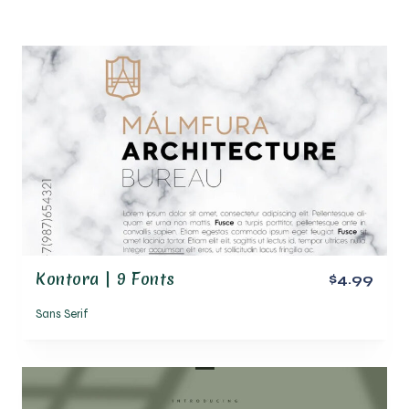
Kontora | 9 Fonts
$4.99
Sans Serif