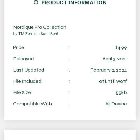
PRODUCT INFORMATION
Nordique Pro Collection
by
TM Fonts
in
Sans Serif
Price
:
$4.99
Released
:
April 3, 2021
Last Updated
:
February 2, 2024
File Included
:
otf, ttf, woff
File Size
:
55kb
Compatible With
:
All Device