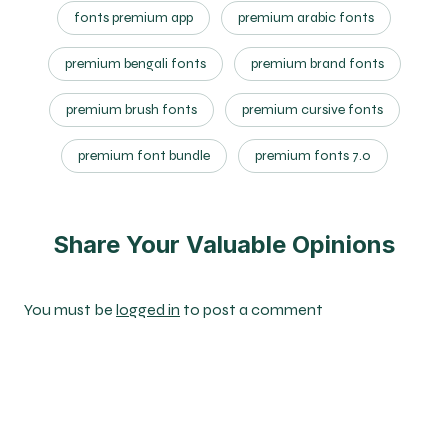
fonts premium app
premium arabic fonts
premium bengali fonts
premium brand fonts
premium brush fonts
premium cursive fonts
premium font bundle
premium fonts 7.0
Share Your Valuable Opinions
You must be
logged in
to post a comment