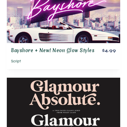
Bayshore + New! Neon Glow Styles
$4.99
Script