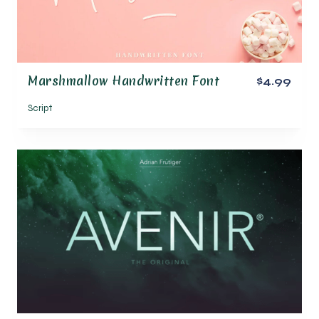
Marshmallow Handwritten Font
$4.99
Script