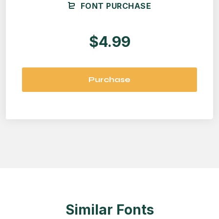
FONT PURCHASE
$4.99
Purchase
Similar Fonts