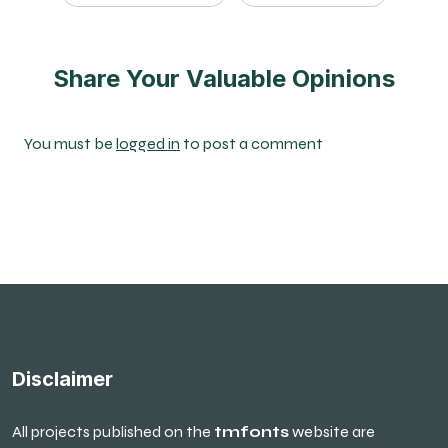
Share Your Valuable Opinions
You must be
logged in
to post a comment
Disclaimer
All projects published on the
tmfonts
website are