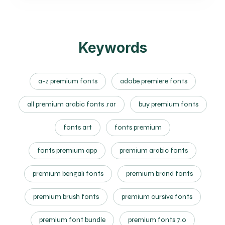
Keywords
a-z premium fonts
adobe premiere fonts
all premium arabic fonts .rar
buy premium fonts
fonts art
fonts premium
fonts premium app
premium arabic fonts
premium bengali fonts
premium brand fonts
premium brush fonts
premium cursive fonts
premium font bundle
premium fonts 7.0