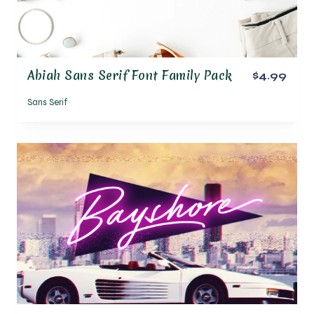
Abiah Sans Serif Font Family Pack
$4.99
Sans Serif