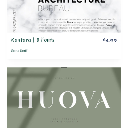
Kontora | 9 Fonts
$4.99
Sans Serif