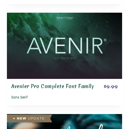
Avenier Pro Complete Font Family
$9.99
Sans Serif