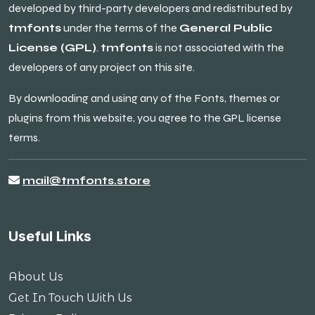
developed by third-party developers and redistributed by
tmfonts
under the terms of the
General Public
License (GPL)
.
tmfonts
is not associated with the
developers of any project on this site.
By downloading and using any of the Fonts, themes or
plugins from this website, you agree to the GPL license
terms.
mail@tmfonts.store
Useful Links
About Us
Get In Touch With Us