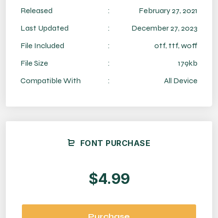
Released
:
February 27, 2021
Last Updated
:
December 27, 2023
File Included
:
otf, ttf, woff
File Size
:
179kb
Compatible With
:
All Device
FONT PURCHASE
$4.99
Purchase