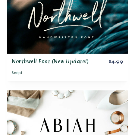
Northwell Font (New Update!)
$4.99
Script