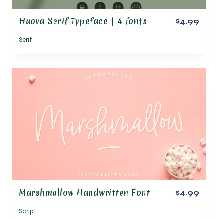
Huova Serif Typeface | 4 fonts
$4.99
Serif
Marshmallow Handwritten Font
$4.99
Script