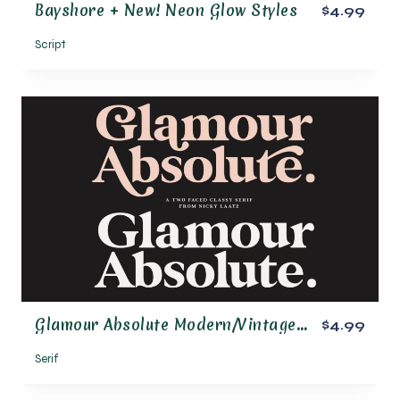
Bayshore + New! Neon Glow Styles
$4.99
Script
Glamour Absolute Modern/Vintage Font
$4.99
Serif