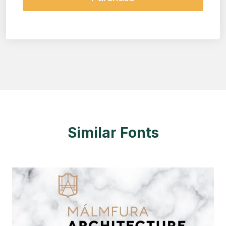
Similar Fonts