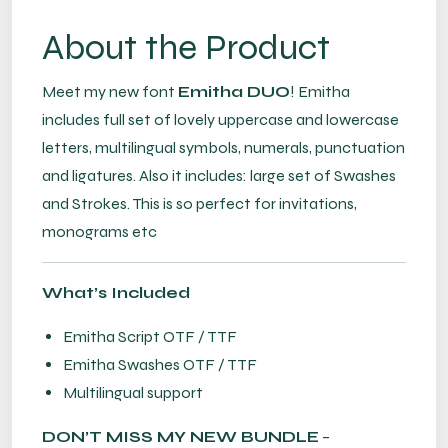
About the Product
Meet my new font
Emitha DUO
! Emitha
includes full set of lovely uppercase and lowercase
letters, multilingual symbols, numerals, punctuation
and ligatures. Also it includes: large set of Swashes
and Strokes. This is so perfect for invitations,
monograms etc
What’s Included
Emitha Script OTF / TTF
Emitha Swashes OTF / TTF
Multilingual support
DON’T MISS MY NEW BUNDLE
–