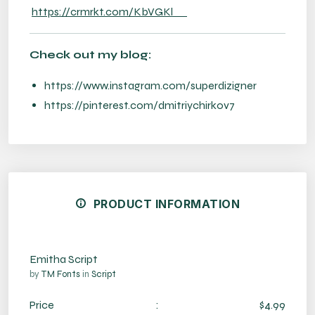
https://crmrkt.com/KbVGKl
Check out my blog:
https://www.instagram.com/superdizigner
https://pinterest.com/dmitriychirkov7
PRODUCT INFORMATION
Emitha Script
by
TM Fonts
in
Script
Price
:
$4.99