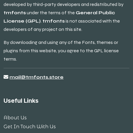
developed by third-party developers and redistributed by
tmfonts
under the terms of the
General Public
License (GPL)
.
tmfonts
is not associated with the
developers of any project on this site.
By downloading and using any of the Fonts, themes or
plugins from this website, you agree to the GPL license
terms.
mail@tmfonts.store
Useful Links
About Us
Get In Touch With Us