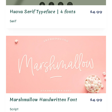
Huova Serif Typeface | 4 fonts
$4.99
Serif
Marshmallow Handwritten Font
$4.99
Script