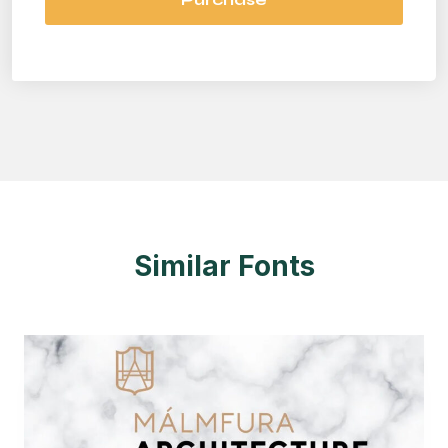
Similar Fonts