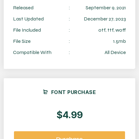
Released
:
September 9, 2021
Last Updated
:
December 27, 2023
File Included
:
otf, ttf, woff
File Size
:
1.5mb
Compatible With
:
All Device
FONT PURCHASE
$4.99
Purchase