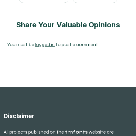
Share Your Valuable Opinions
You must be
logged in
to post a comment
Disclaimer
All projects published on the
tmfonts
website are