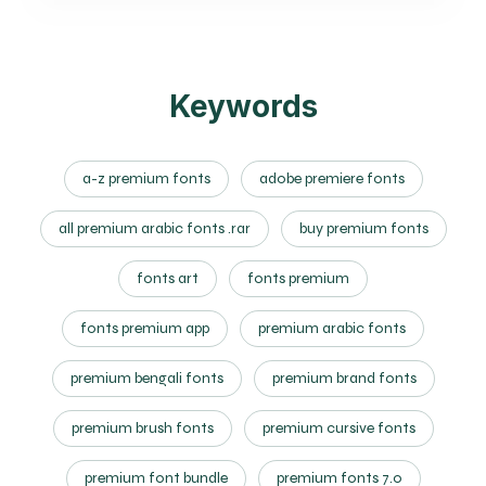
Keywords
a-z premium fonts
adobe premiere fonts
all premium arabic fonts .rar
buy premium fonts
fonts art
fonts premium
fonts premium app
premium arabic fonts
premium bengali fonts
premium brand fonts
premium brush fonts
premium cursive fonts
premium font bundle
premium fonts 7.0