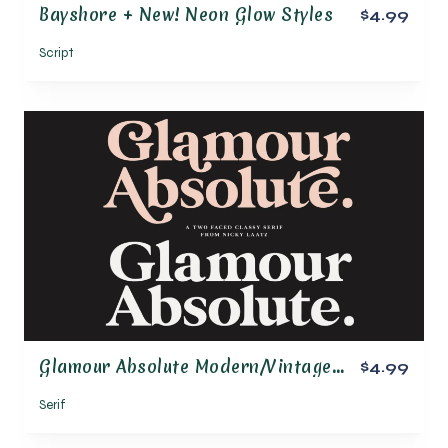
Bayshore + New! Neon Glow Styles
$4.99
Script
Glamour Absolute Modern/Vintage Font
$4.99
Serif