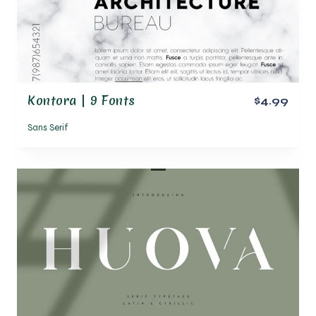
Kontora | 9 Fonts
$4.99
Sans Serif