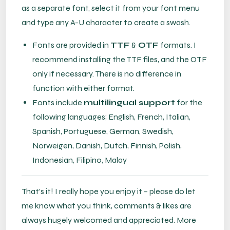
as a separate font, select it from your font menu
and type any A-U character to create a swash.
Fonts are provided in
TTF
&
OTF
formats. I
recommend installing the TTF files, and the OTF
only if necessary. There is no difference in
function with either format.
Fonts include
multilingual support
for the
following languages; English, French, Italian,
Spanish, Portuguese, German, Swedish,
Norweigen, Danish, Dutch, Finnish, Polish,
Indonesian, Filipino, Malay
That’s it! I really hope you enjoy it – please do let
me know what you think, comments & likes are
always hugely welcomed and appreciated. More