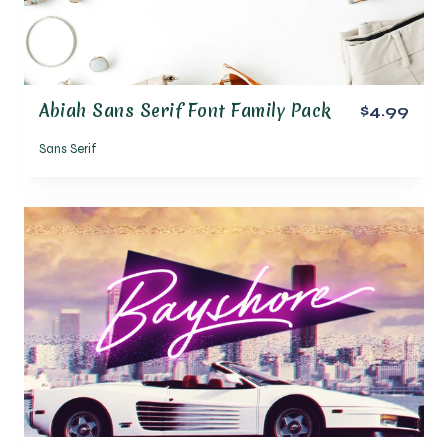
Abiah Sans Serif Font Family Pack
$4.99
Sans Serif