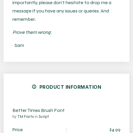
importantly, please don’t hesitate to drop me a
message if you have any issues or queries. And
remember;
Prove them wrong.
~ Sam
PRODUCT INFORMATION
Better Times Brush Font
by
TM Fonts
in
Script
Price
:
$4.99