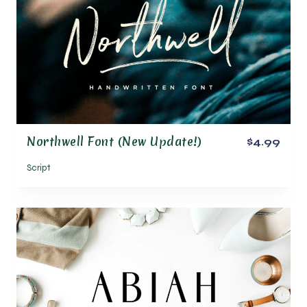
Northwell Font (New Update!)
$4.99
Script