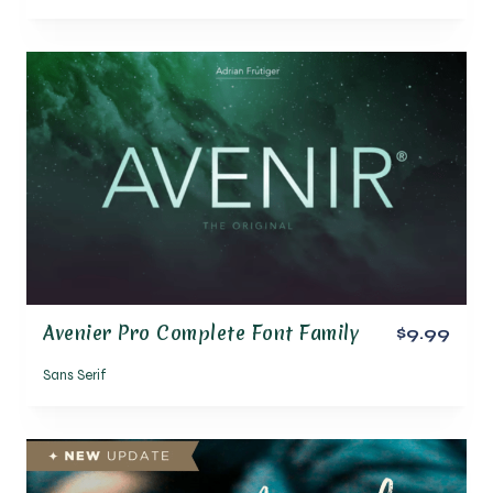
Avenier Pro Complete Font Family
$9.99
Sans Serif