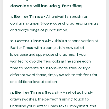
download will include 3 font files;
1. Better Times
• A handwritten brush font
containing upper & lowercase characters, numerals
and a large range of punctuation.
2. Better Times Alt
• This is a second version of
Better Times, with a completely new set of
lowercase and uppercase characters. If you
wanted to avoid letters looking the same each
time to recreate a custom-made style, or try a
different word shape, simply switch to this font for
an additional layout option.
3. Better Times Swash
• A set of 20 hand-
drawn swashes, the perfect finishing touch to
underline your Better Times text. Simply install this