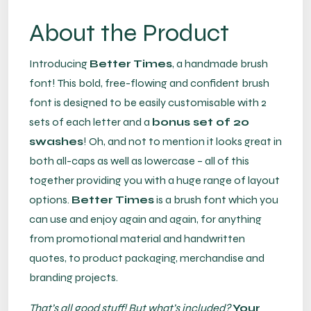
About the Product
Introducing
Better Times
, a handmade brush
font! This bold, free-flowing and confident brush
font is designed to be easily customisable with 2
sets of each letter and a
bonus set of 20
swashes
! Oh, and not to mention it looks great in
both all-caps as well as lowercase – all of this
together providing you with a huge range of layout
options.
Better Times
is a brush font which you
can use and enjoy again and again, for anything
from promotional material and handwritten
quotes, to product packaging, merchandise and
branding projects.
That’s all good stuff! But what’s included?
Your