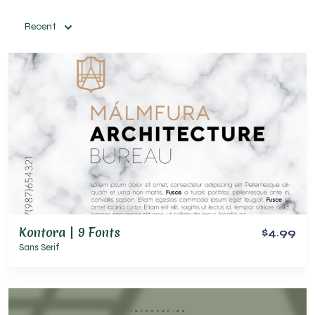
Recent
Kontora | 9 Fonts
$4.99
Sans Serif