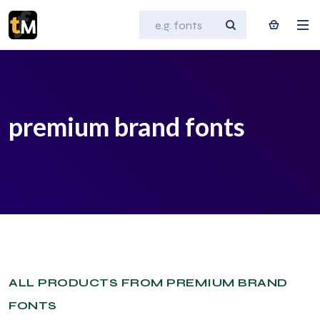
premium brand fonts
ALL PRODUCTS FROM PREMIUM BRAND
FONTS