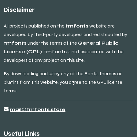
Disclaimer
All projects published on the
tmfonts
website are
developed by third-party developers and redistributed by
tmfonts
under the terms of the
General Public
License (GPL)
.
tmfonts
is not associated with the
developers of any project on this site.
By downloading and using any of the Fonts, themes or
plugins from this website, you agree to the GPL license
terms.
mail@tmfonts.store
Useful Links