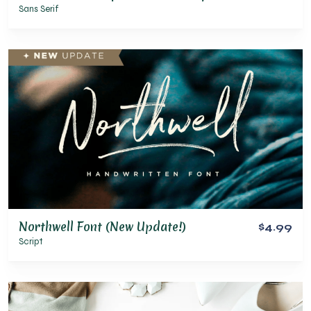
Sans Serif
Northwell Font (New Update!)
$4.99
Script