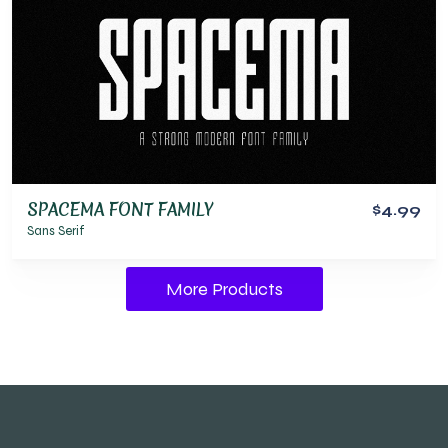
SPACEMA FONT FAMILY
$4.99
Sans Serif
More Products