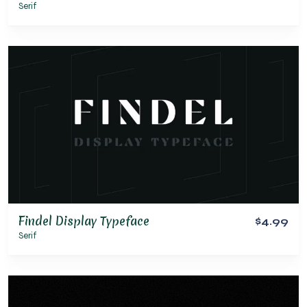
Serif
Findel Display Typeface
$4.99
Serif