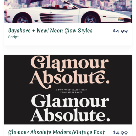
Bayshore + New! Neon Glow Styles
$4.99
Script
Glamour Absolute Modern/Vintage Font
$4.99