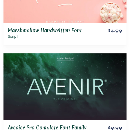
Marshmallow Handwritten Font
$4.99
Script
Avenier Pro Complete Font Family
$9.99