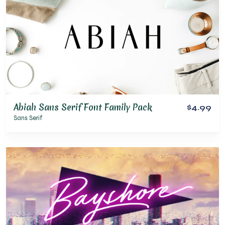
Abiah Sans Serif Font Family Pack
$4.99
Sans Serif