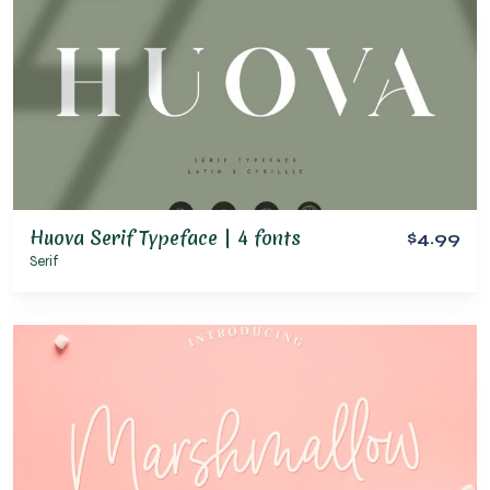
Huova Serif Typeface | 4 fonts
$4.99
Serif