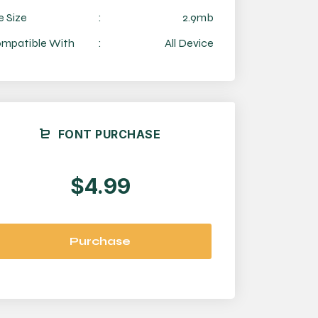
e Size
:
2.9mb
mpatible With
:
All Device
FONT PURCHASE
$4.99
Purchase