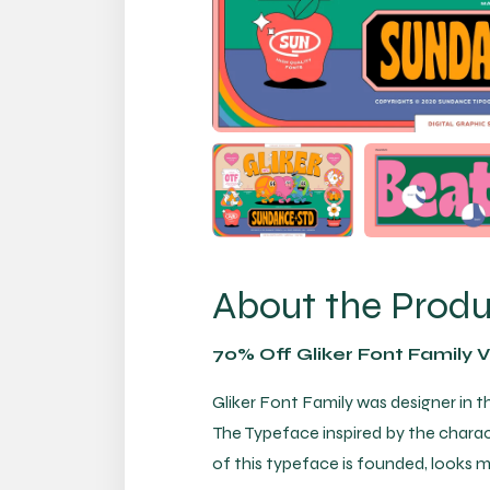
About the Prod
70% Off Gliker Font Family 
Gliker Font Family was designer in t
The Typeface inspired by the charac
of this typeface is founded, looks 