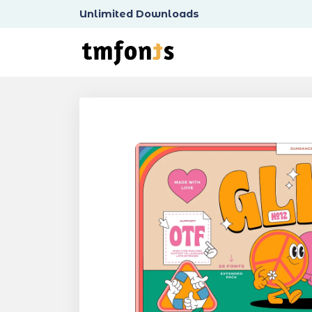
Unlimited Downloads