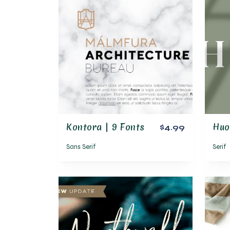
Kontora | 9 Fonts
$4.99
Sans Serif
Serif