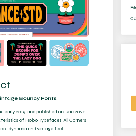
Fil
Co
uct
Vintage Bouncy Fonts
he early 2019. and published on june 2020.
teristics of Hobo Typefaces. All Corners
more dynamic and vintage feel.