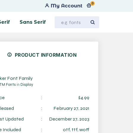
0
My Account
Serif
Sans Serif
PRODUCT INFORMATION
iker Font Family
TM Fonts
in
Display
ice
:
$4.99
leased
:
February 27, 2021
st Updated
:
December 27, 2023
le Included
:
otf, ttf, woff