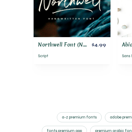
Northwell Font (New Update!)
$4.99
Script
Sans 
a-z premium fonts
adobe premi
fonts premium app
premium arabic fon