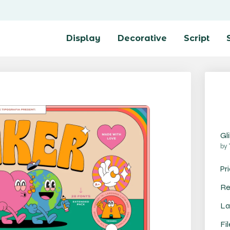
Display
Decorative
Script
Gl
by
Pr
Re
La
Fi