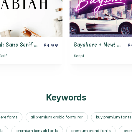
Abiah Sans Serif Font Family Pack
Bayshore + New! Neon Glow Styles
$4.99
$
Serif
Script
Keywords
ere fonts
all premium arabic fonts .rar
buy premium fonts
ts
premium bengali fonts
premium brand fonts
prem