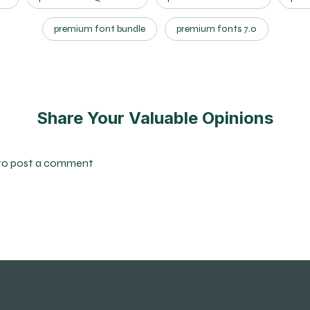
premium font bundle
premium fonts 7.0
Share Your Valuable Opinions
to post a comment