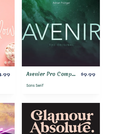
Avenier Pro Complete Font Family
4.99
$9.99
Sans Serif