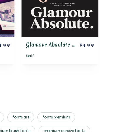
Glamour Absolute Modern/Vintage Font
4.99
$4.99
Serif
fonts art
fonts premium
ium brush fonts
premium cursive fonts