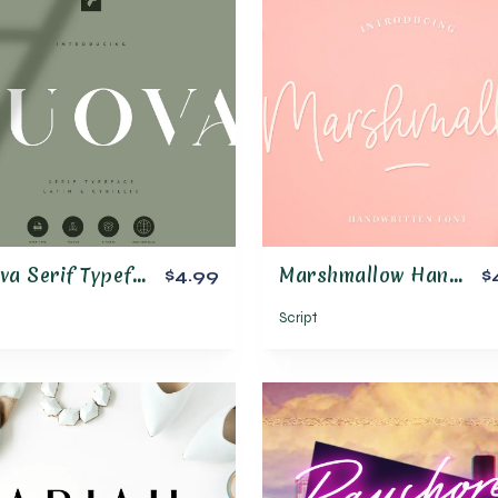
Huova Serif Typeface | 4 fonts
Marshmallow Handwritten Font
$4.99
$
Script