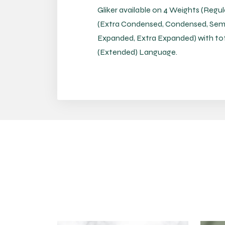
Gliker available on 4 Weights (Regul
(Extra Condensed, Condensed, Sem
Expanded, Extra Expanded) with total
(Extended) Language.