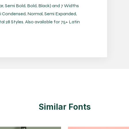
ar, Semi Bold, Bold, Black) and 7 Widths
i Condensed, Normal, Semi Expanded,
 28 Styles. Also available for 75+ Latin
Similar Fonts