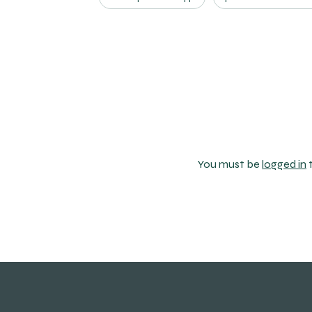
You must be
logged in