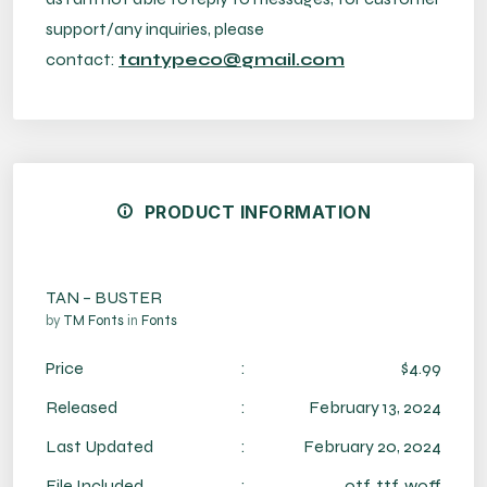
support/any inquiries, please
contact:
tantypeco@gmail.com
PRODUCT INFORMATION
TAN – BUSTER
by
TM Fonts
in
Fonts
Price
:
$4.99
Released
:
February 13, 2024
Last Updated
:
February 20, 2024
File Included
:
otf, ttf, woff