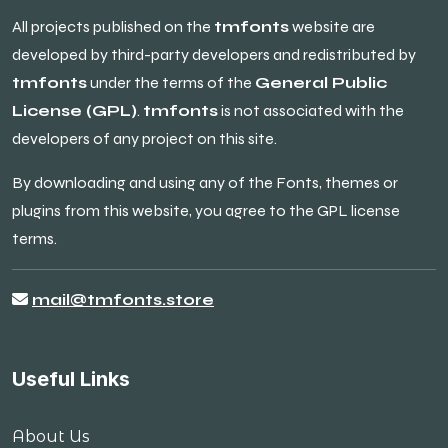
All projects published on the
tmfonts
website are
developed by third-party developers and redistributed by
tmfonts
under the terms of the
General Public
License (GPL)
.
tmfonts
is not associated with the
developers of any project on this site.
By downloading and using any of the Fonts, themes or
plugins from this website, you agree to the GPL license
terms.
mail@tmfonts.store
Useful Links
About Us