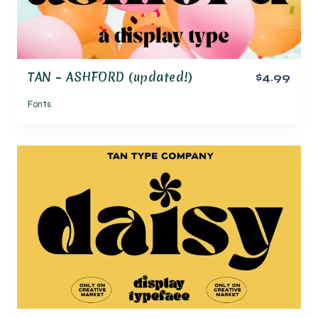
TAN – ASHFORD (updated!)
$4.99
Fonts