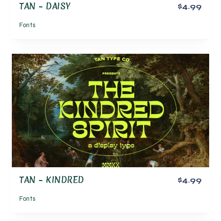
TAN – DAISY
$4.99
Fonts
TAN – KINDRED
$4.99
Fonts