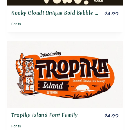
Kooky Cloud! Unique Bold Bubble Font
$4.99
Fonts
Tropika Island Font Family
$4.99
Fonts