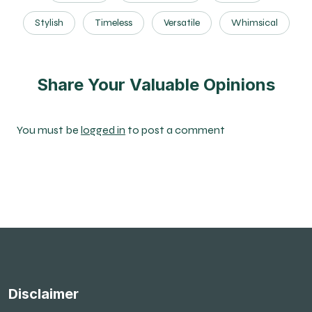
Stylish
Timeless
Versatile
Whimsical
Share Your Valuable Opinions
You must be
logged in
to post a comment
Disclaimer