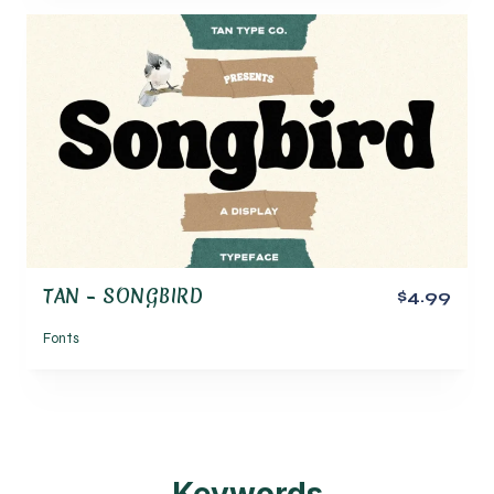
TAN – SONGBIRD
$4.99
Fonts