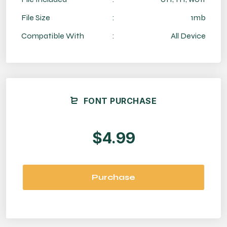
File Size
:
1mb
Compatible With
:
All Device
FONT PURCHASE
$4.99
Purchase