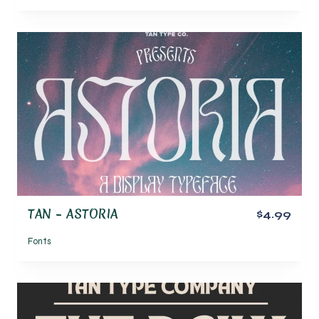
TAN – ASTORIA
$4.99
Fonts