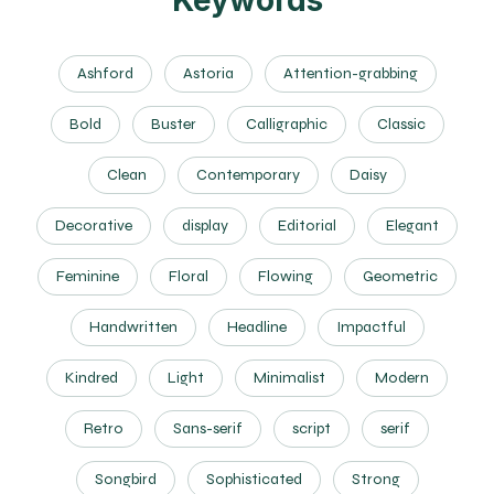
Keywords
Ashford
Astoria
Attention-grabbing
Bold
Buster
Calligraphic
Classic
Clean
Contemporary
Daisy
Decorative
display
Editorial
Elegant
Feminine
Floral
Flowing
Geometric
Handwritten
Headline
Impactful
Kindred
Light
Minimalist
Modern
Retro
Sans-serif
script
serif
Songbird
Sophisticated
Strong