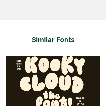
Similar Fonts