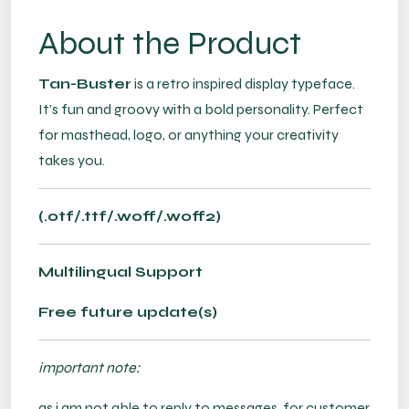
About the Product
Tan-Buster
is a retro inspired display typeface.
It’s fun and groovy with a bold personality. Perfect
for masthead, logo, or anything your creativity
takes you.
(.otf/.ttf/.woff/.woff2)
Multilingual Support
Free future update(s)
important note:
as i am not able to reply to messages, for customer