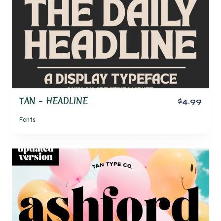
TAN – HEADLINE
$4.99
Fonts