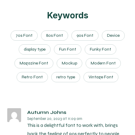
Keywords
70s Font
80s Font
90s Font
Device
display type
Fun Font
Funky Font
Magazine Font
Mockup
Modern Font
Retro Font
retro type
Vintage Font
Autumn Johns
September 20, 2023
at 11:09 am
This is a delightful font to work with, brings
back the feeling of 90s perfectly to people