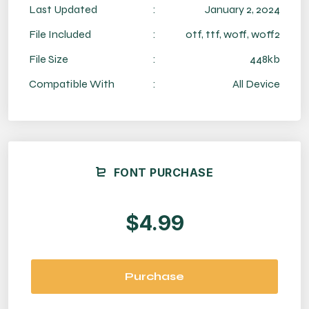
Last Updated
:
January 2, 2024
File Included
:
otf, ttf, woff, woff2
File Size
:
448kb
Compatible With
:
All Device
FONT PURCHASE
$4.99
Purchase