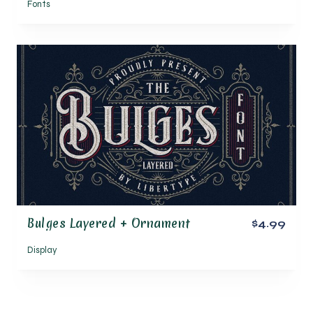
Fonts
Bulges Layered + Ornament
$4.99
Display