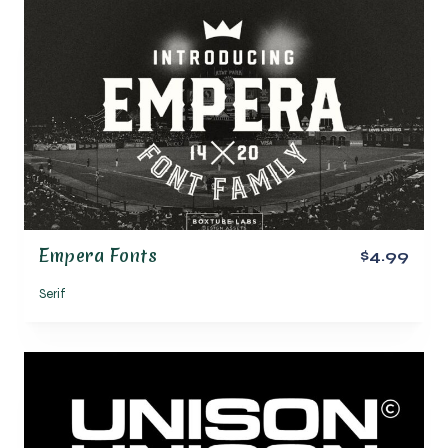
Empera Fonts
$4.99
Serif