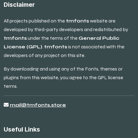
Disclaimer
All projects published on the
tmfonts
website are
developed by third-party developers and redistributed by
tmfonts
under the terms of the
General Public
License (GPL)
.
tmfonts
is not associated with the
developers of any project on this site.
By downloading and using any of the Fonts, themes or
plugins from this website, you agree to the GPL license
terms.
mail@tmfonts.store
Useful Links