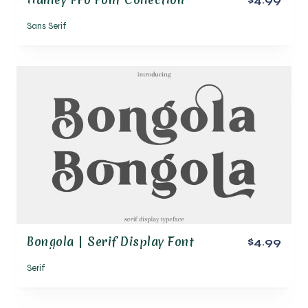
Sans Serif
Bongola | Serif Display Font
$4.99
Serif