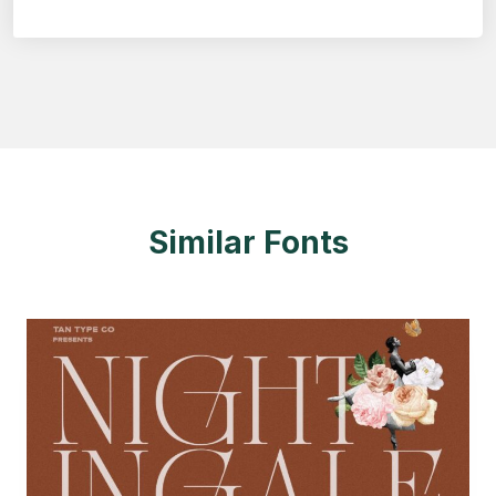
Similar Fonts