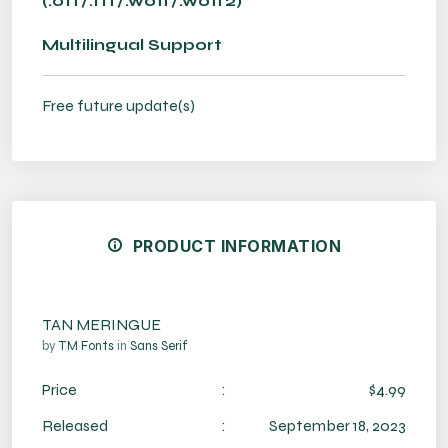
(.otf/.ttf/.woff/.woff2)
Multilingual Support
Free future update(s)
PRODUCT INFORMATION
TAN MERINGUE
by
TM Fonts
in
Sans Serif
Price
:
$4.99
Released
:
September 18, 2023