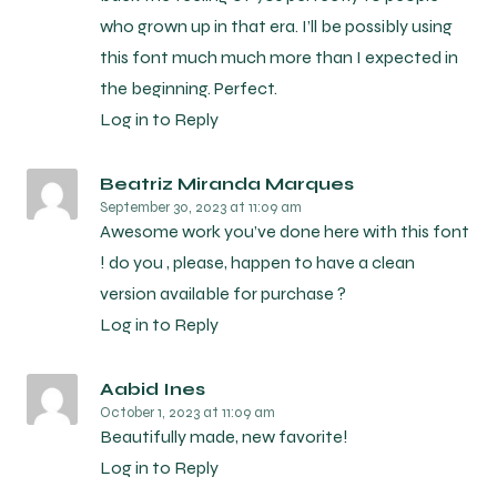
who grown up in that era. I’ll be possibly using
this font much much more than I expected in
the beginning. Perfect.
Log in to Reply
Beatriz Miranda Marques
September 30, 2023
at 11:09 am
Awesome work you’ve done here with this font
! do you , please, happen to have a clean
version available for purchase ?
Log in to Reply
Aabid Ines
October 1, 2023
at 11:09 am
Beautifully made, new favorite!
Log in to Reply