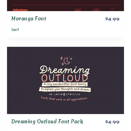
Moranga Font
$4.99
Serif
Dreaming Outloud Font Pack
$4.99