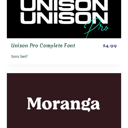
Unison Pro Complete Font
$4.99
Sans Serif