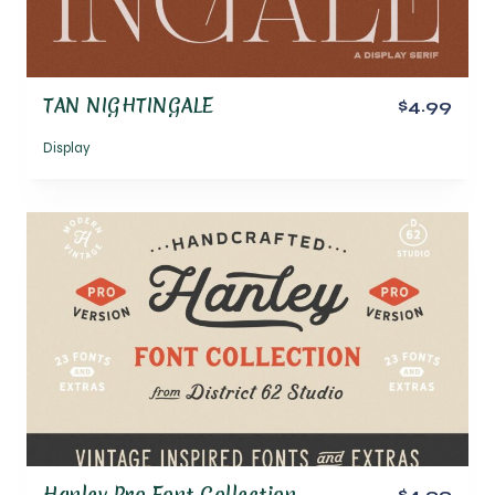
TAN NIGHTINGALE
$4.99
Display
Hanley Pro Font Collection
$4.99