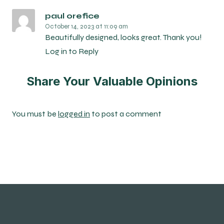
paul orefice
October 14, 2023
at 11:09 am
Beautifully designed, looks great. Thank you!
Log in to Reply
Share Your Valuable Opinions
You must be
logged in
to post a comment