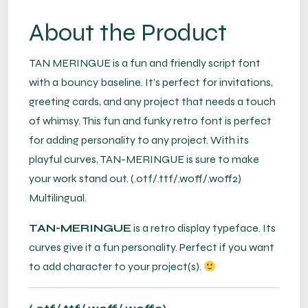
About the Product
TAN MERINGUE is a fun and friendly script font
with a bouncy baseline. It’s perfect for invitations,
greeting cards, and any project that needs a touch
of whimsy. This fun and funky retro font is perfect
for adding personality to any project. With its
playful curves, TAN-MERINGUE is sure to make
your work stand out. (.otf/.ttf/.woff/.woff2)
Multilingual.
TAN-MERINGUE
is a retro display typeface. Its
curves give it a fun personality. Perfect if you want
to add character to your project(s).