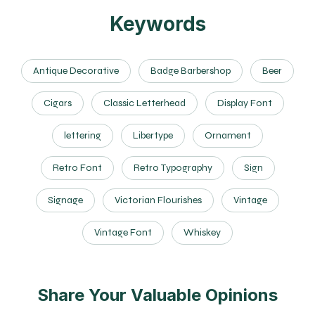
Keywords
Antique Decorative
Badge Barbershop
Beer
Cigars
Classic Letterhead
Display Font
lettering
Libertype
Ornament
Retro Font
Retro Typography
Sign
Signage
Victorian Flourishes
Vintage
Vintage Font
Whiskey
Share Your Valuable Opinions