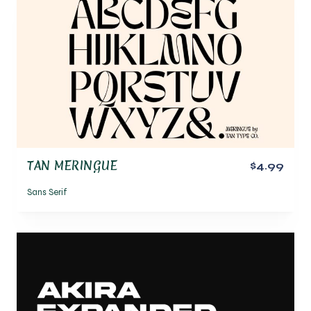
TAN MERINGUE
$4.99
Sans Serif