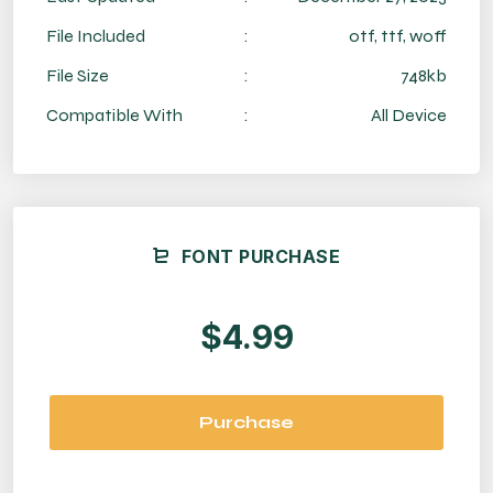
File Included
:
otf, ttf, woff
File Size
:
748kb
Compatible With
:
All Device
FONT PURCHASE
$4.99
Purchase