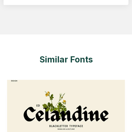
Similar Fonts