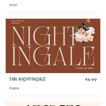
Script
TAN NIGHTINGALE
$4.99
Display