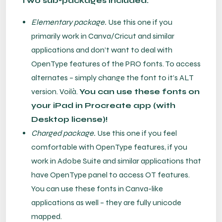
Two sub-packages included:
Elementary package.
Use this one if you
primarily work in Canva/Cricut and similar
applications and don’t want to deal with
OpenType features of the PRO fonts. To access
alternates – simply change the font to it’s ALT
version. Voilà.
You can use these fonts on
your iPad in Procreate app (with
Desktop license)!
Charged package.
Use this one if you feel
comfortable with OpenType features, if you
work in Adobe Suite and similar applications that
have OpenType panel to access OT features.
You can use these fonts in Canva-like
applications as well – they are fully unicode
mapped.