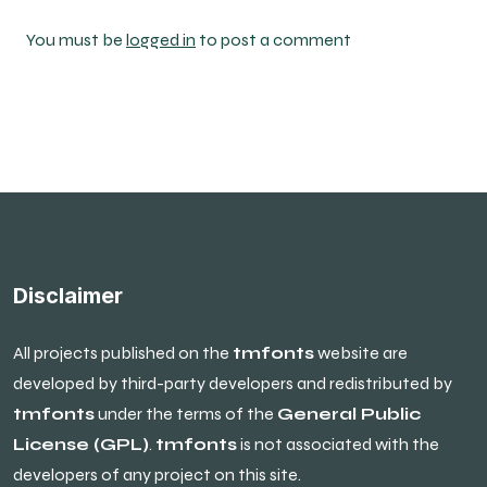
You must be
logged in
to post a comment
Disclaimer
All projects published on the
tmfonts
website are
developed by third-party developers and redistributed by
tmfonts
under the terms of the
General Public
License (GPL)
.
tmfonts
is not associated with the
developers of any project on this site.