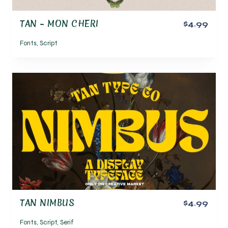
TAN – MON CHERI
$4.99
Fonts
,
Script
TAN NIMBUS
$4.99
Fonts
,
Script
,
Serif