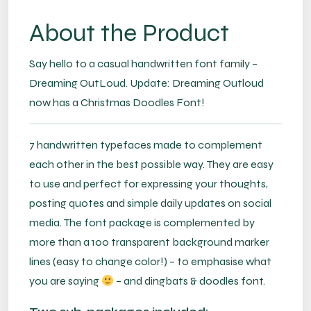
About the Product
Say hello to a casual handwritten font family –
Dreaming OutLoud. Update: Dreaming Outloud
now has a Christmas Doodles Font!
7 handwritten typefaces made to complement
each other in the best possible way. They are easy
to use and perfect for expressing your thoughts,
posting quotes and simple daily updates on social
media. The font package is complemented by
more than a 100 transparent background marker
lines (easy to change color!) – to emphasise what
you are saying
– and dingbats & doodles font.