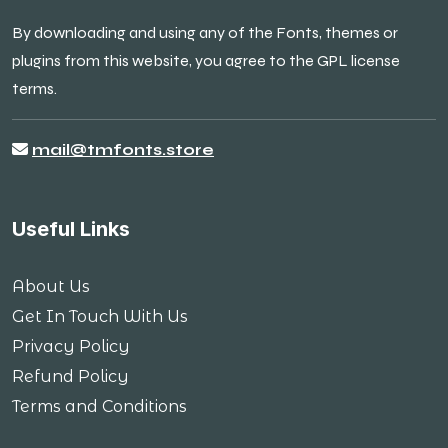
By downloading and using any of the Fonts, themes or
plugins from this website, you agree to the GPL license
terms.
mail@tmfonts.store
Useful Links
About Us
Get In Touch With Us
Privacy Policy
Refund Policy
Terms and Conditions