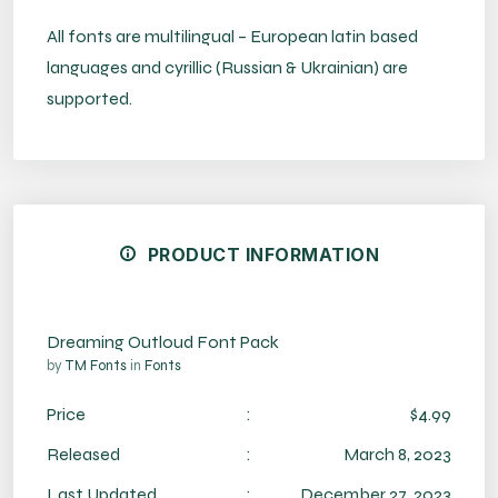
All fonts are multilingual – European latin based
languages and cyrillic (Russian & Ukrainian) are
supported.
PRODUCT INFORMATION
Dreaming Outloud Font Pack
by
TM Fonts
in
Fonts
Price
:
$4.99
Released
:
March 8, 2023
Last Updated
:
December 27, 2023