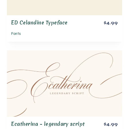
ED Celandine Typeface
$4.99
Fonts
Ecatherina – legendary script
$4.99