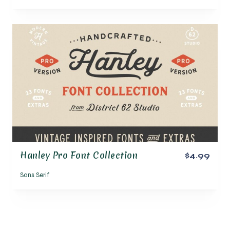
Hanley Pro Font Collection
$4.99
Sans Serif