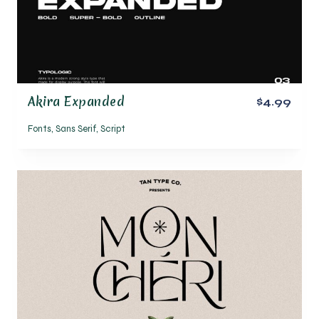
Akira Expanded
$4.99
Fonts
,
Sans Serif
,
Script