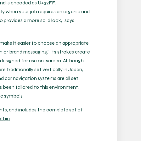
 and is encoded as U+32FF.
tly when your job requires an organic and
o provides a more solid look,” says
 make it easier to choose an appropriate
 or brand messaging.” Its strokes create
 designed for use on-screen. Although
traditionally set vertically in Japan,
 car navigation systems are all set
s been tailored to this environment,
ic symbols.
ghts, and includes the complete set of
thic
.