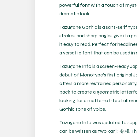
powerful font with a touch of myster
dramatic look.
Tazugane Gothic is a sans-serif type
strokes and sharp angles give it a po
it easy to read. Perfect for headlin
a versatile font that can be used in 
Tazugane Info is a screen-ready Jap
debut of Monotype’s first original
offers a more restrained personality,
back to create a geometric letterfo
looking for a matter-of-fact alter
Gothic
tone of voice.
Tazugane Info was updated to supp
can be written as two kanji: 令和. Th