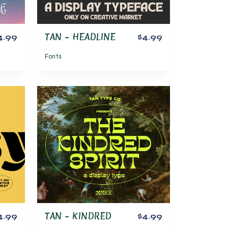
TAN – HEADLINE
4.99
$4.99
Fonts
TAN – KINDRED
4.99
$4.99