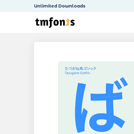
Unlimited Downloads