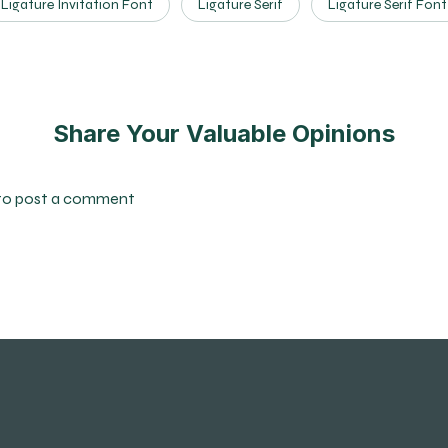
Ligature Invitation Font
Ligature Serif
Ligature Serif Font
Share Your Valuable Opinions
to post a comment