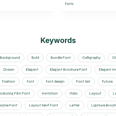
Fonts
Keywords
Background
Bold
Bundle Font
Calligraphy
Cl
Drawn
Elegant
Elegant Brochure Font
Elegant In
Fashion
font
font design
Font Set
Future
roducing Film Font
Invitation
Italic
Layout
L
azine Font
Layout Serif Font
Letter
Ligature Broch