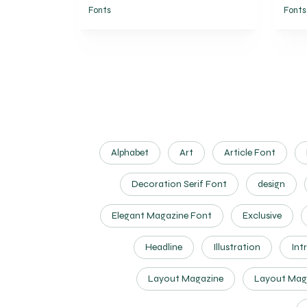
Fonts
Fonts
Alphabet
Art
Article Font
Decoration Serif Font
design
Elegant Magazine Font
Exclusive
Headline
Illustration
Int
Layout Magazine
Layout Mag