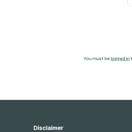
You must be
logged in
Disclaimer