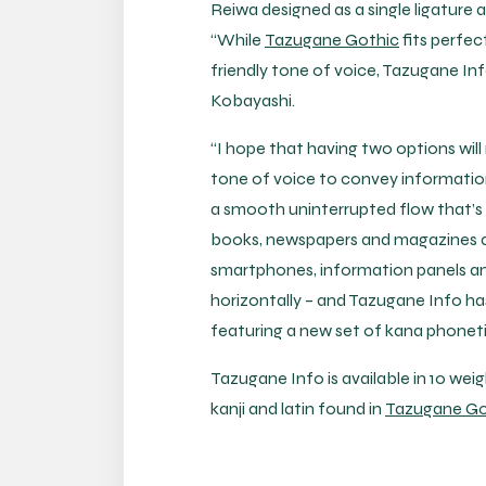
Reiwa designed as a single ligature
“While
Tazugane Gothic
fits perfec
friendly tone of voice, Tazugane Inf
Kobayashi.
“I hope that having two options will
tone of voice to convey information
a smooth uninterrupted flow that’s
books, newspapers and magazines are 
smartphones, information panels and
horizontally – and Tazugane Info ha
featuring a new set of kana phonet
Tazugane Info is available in 10 wei
kanji and latin found in
Tazugane Go