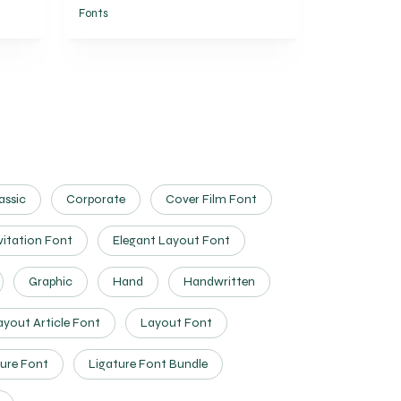
Fonts
assic
Corporate
Cover Film Font
vitation Font
Elegant Layout Font
Graphic
Hand
Handwritten
ayout Article Font
Layout Font
ure Font
Ligature Font Bundle