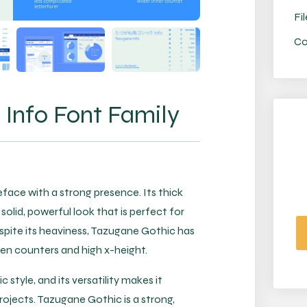
Fil
Co
Info Font Family
face with a strong presence. Its thick
solid, powerful look that is perfect for
espite its heaviness, Tazugane Gothic has
 open counters and high x-height.
 style, and its versatility makes it
rojects. Tazugane Gothic is a strong,