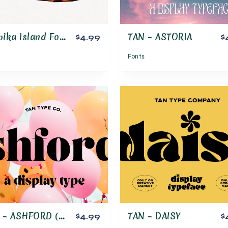
Tropika Island Font Family
TAN – ASTORIA
$4.99
$
Fonts
TAN – ASHFORD (updated!)
TAN – DAISY
$4.99
$