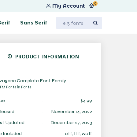
0
My Account
Serif
Sans Serif
PRODUCT INFORMATION
zugane Complete Font Family
TM Fonts
in
Fonts
ice
:
$4.99
leased
:
November 14, 2022
st Updated
:
December 27, 2023
le Included
:
otf, ttf, woff