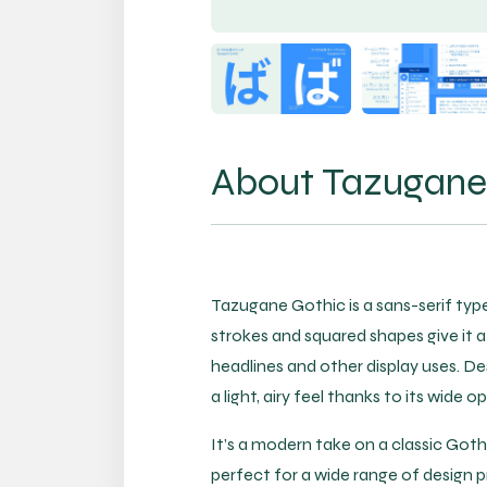
About Tazugane 
Tazugane Gothic is a sans-serif type
strokes and squared shapes give it a 
headlines and other display uses. D
a light, airy feel thanks to its wide
It’s a modern take on a classic Gothic
perfect for a wide range of design p