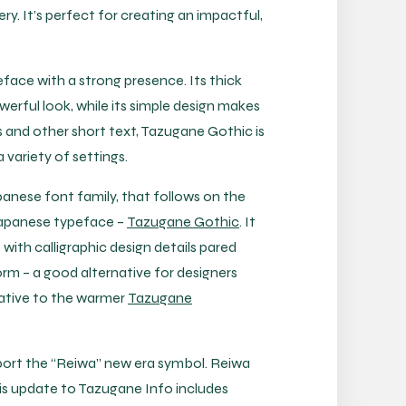
y. It’s perfect for creating an impactful,
face with a strong presence. Its thick
werful look, while its simple design makes
es and other short text, Tazugane Gothic is
a variety of settings.
anese font family, that follows on the
 Japanese typeface –
Tazugane Gothic
. It
 with calligraphic design details pared
rm – a good alternative for designers
native to the warmer
Tazugane
ort the “Reiwa” new era symbol. Reiwa
is update to Tazugane Info includes