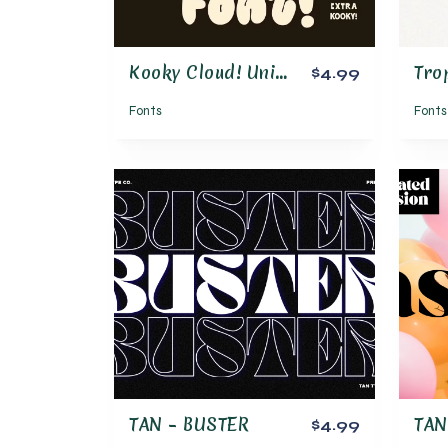
Kooky Cloud! Unique Bold Bubble Font
$4.99
Fonts
Fonts
TAN – BUSTER
$4.99