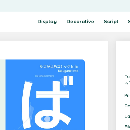
Display
Decorative
Script
Ta
by
Pr
Re
La
Fi