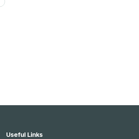
Useful Links