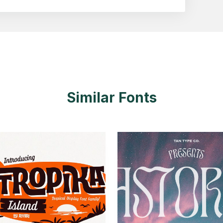
Similar Fonts