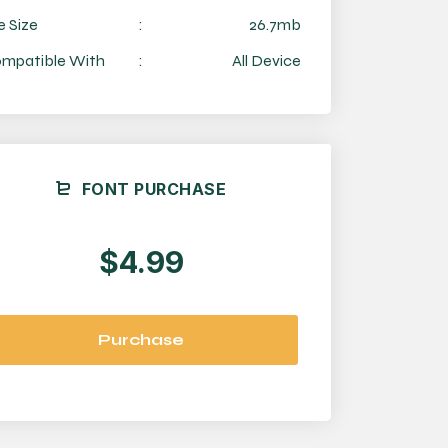
e Size
:
26.7mb
mpatible With
:
All Device
FONT PURCHASE
$4.99
Purchase