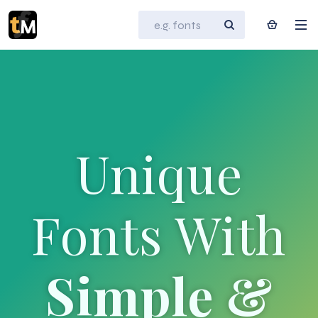
Unique
Fonts With
Simple &