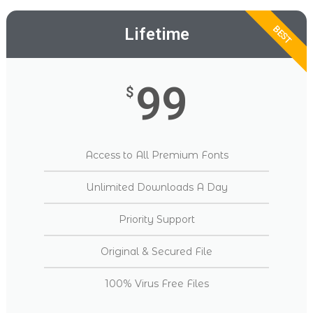
BEST
Lifetime
99
$
Access to All Premium Fonts
Unlimited Downloads A Day
Priority Support
Original & Secured File
100% Virus Free Files