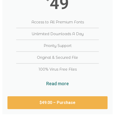
49
Access to All Premium Fonts
Unlimited Downloads A Day
Priority Support
Original & Secured File
100% Virus Free Files
Read more
$49.00 – Purchase