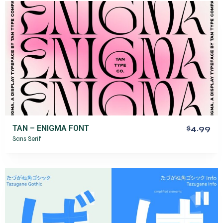
TAN – ENIGMA FONT
$4.99
Sans Serif