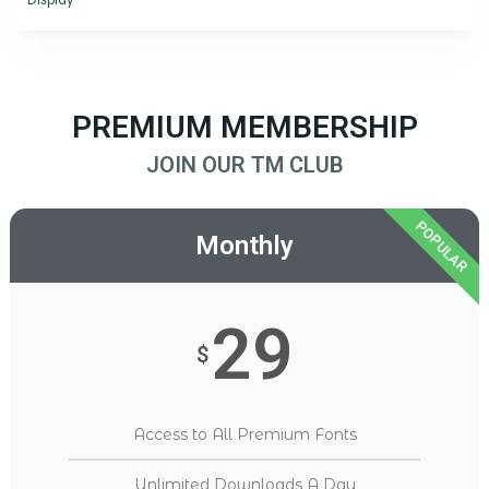
Display
PREMIUM MEMBERSHIP
JOIN OUR TM CLUB
POPULAR
Monthly
29
$
Access to All Premium Fonts
Unlimited Downloads A Day