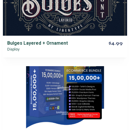
Bulges Layered + Ornament
$4.99
Display