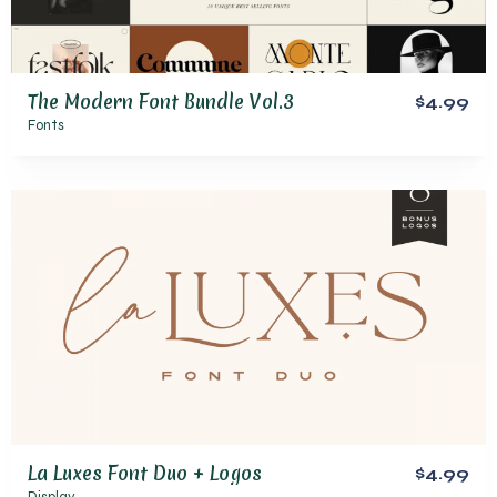
The Modern Font Bundle Vol.3
$4.99
Fonts
La Luxes Font Duo + Logos
$4.99