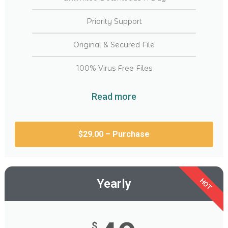
Priority Support
Original & Secured File
100% Virus Free Files
Read more
$29.00 – Purchase
Yearly
HOT
$