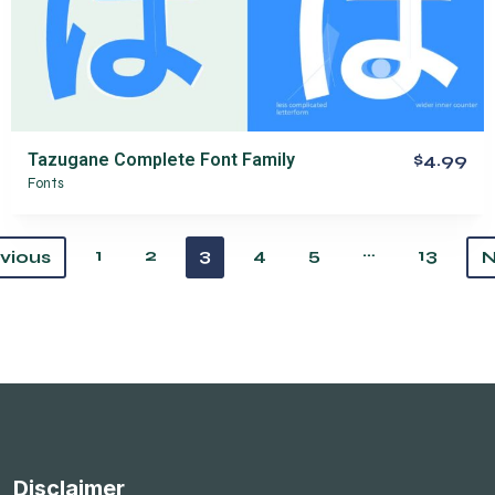
Tazugane Complete Font Family
$4.99
Fonts
…
1
2
3
4
5
13
vious
N
Disclaimer