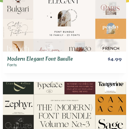
Modern Elegant Font Bundle
$4.99
Fonts