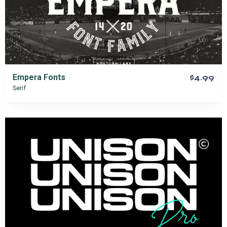
Empera Fonts
$4.99
Serif