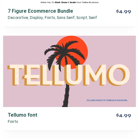
7 Figure Ecommerce Bundle
$4.99
Decorative
,
Display
,
Fonts
,
Sans Serif
,
Script
,
Serif
Tellumo font
$4.99
Fonts