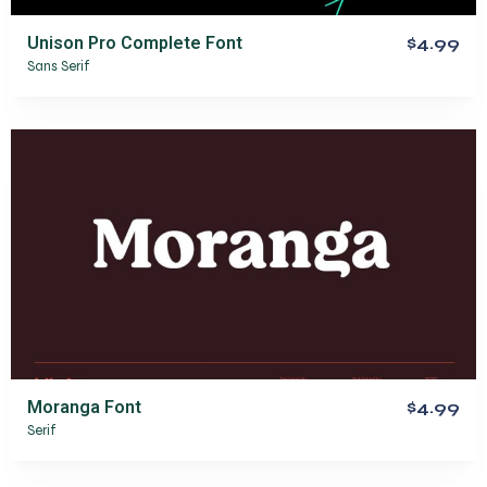
Unison Pro Complete Font
$4.99
Sans Serif
Moranga Font
$4.99
Serif