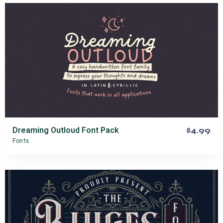
Dreaming Outloud Font Pack
$4.99
Fonts