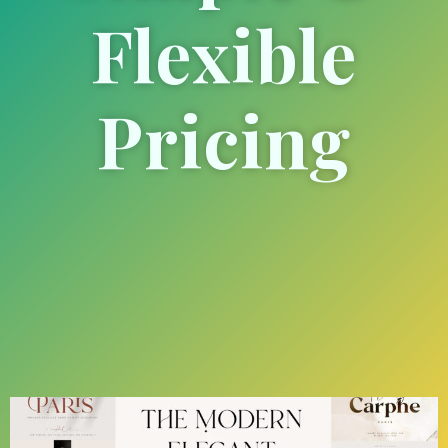
Flexible
Pricing