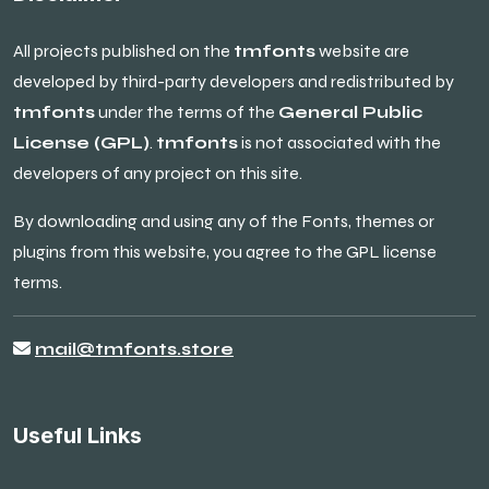
All projects published on the
tmfonts
website are
developed by third-party developers and redistributed by
tmfonts
under the terms of the
General Public
License (GPL)
.
tmfonts
is not associated with the
developers of any project on this site.
By downloading and using any of the Fonts, themes or
plugins from this website, you agree to the GPL license
terms.
mail@tmfonts.store
Useful Links