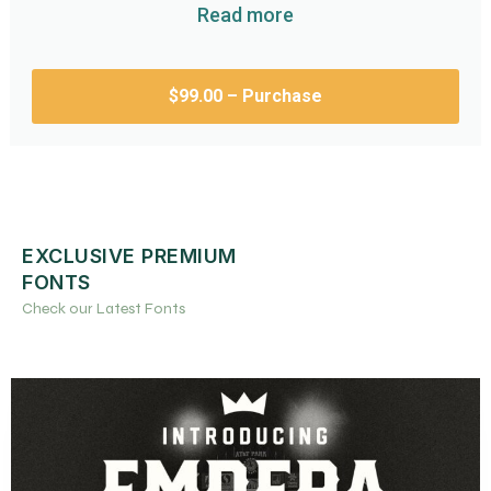
Read more
$99.00 – Purchase
EXCLUSIVE PREMIUM
FONTS
Check our Latest Fonts